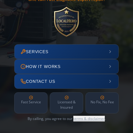
SERVICES
HOW IT WORKS
CONTACT US
Fast Service
Licensed &
No Fix, No Fee
Insured
By calling, you agree to our
terms & disclaimer
.