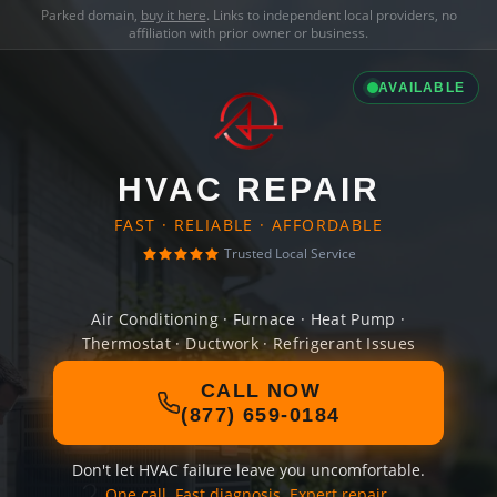
Parked domain,
buy it here
. Links to independent local providers, no
affiliation with prior owner or business.
AVAILABLE
HVAC REPAIR
FAST · RELIABLE · AFFORDABLE
Trusted Local Service
Air Conditioning · Furnace · Heat Pump ·
Thermostat · Ductwork · Refrigerant Issues
CALL NOW
(877) 659-0184
Don't let HVAC failure leave you uncomfortable.
One call. Fast diagnosis. Expert repair.